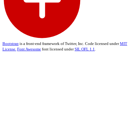
Bootstrap
is a front-end framework of Twitter, Inc. Code licensed under
MIT
License.
Font Awesome
font licensed under
SIL OFL 1.1
.